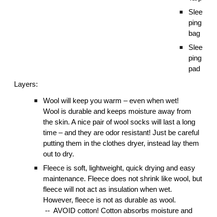
Slee
ping
bag
Slee
ping
pad
Layers:
Wool will keep you warm – even when wet!
Wool is durable and keeps moisture away from
the skin. A nice pair of wool socks will last a long
time – and they are odor resistant! Just be careful
putting them in the clothes dryer, instead lay them
out to dry.
Fleece is soft, lightweight, quick drying and easy
maintenance. Fleece does not shrink like wool, but
fleece will not act as insulation when wet.
However, fleece is not as durable as wool.
-- AVOID cotton! Cotton absorbs moisture and