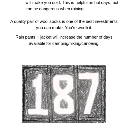
will make you cold. This is helpful on hot days, but
can be dangerous when raining.
A quality pair of wool socks is one of the best investments
you can make. You’re worth it.
Rain pants + jacket will increase the number of days
available for camping/hiking/canoeing.