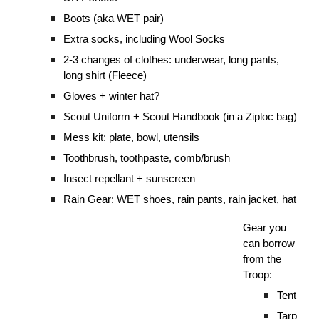
Boots (aka WET pair)
Extra socks, including Wool Socks
2-3 changes of clothes: underwear, long pants,
long shirt (Fleece)
Gloves + winter hat?
Scout Uniform + Scout Handbook (in a Ziploc bag)
Mess kit: plate, bowl, utensils
Toothbrush, toothpaste, comb/brush
Insect repellant + sunscreen
Rain Gear: WET shoes, rain pants, rain jacket, hat
Gear you
can borrow
from the
Troop:
Tent
Tarp