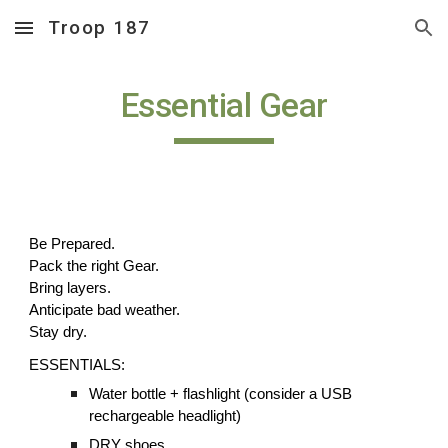
Troop 187
Skip to main content
Skip to navigation
Essential Gear
Be Prepared.
Pack the right Gear.
Bring layers.
Anticipate bad weather.
Stay dry.
ESSENTIALS:
Water bottle + flashlight (consider a USB
rechargeable headlight)
DRY shoes