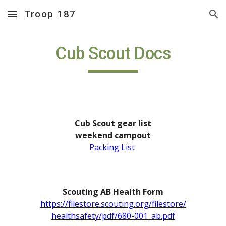
Troop 187
Skip to main content
Skip to navigation
Cub Scout Docs
Cub Scout gear list
w
eekend campout
Packing List
Scouting AB Health Form
https://filestore.scouting.org/filestore/
healthsafety/pdf/680-001_ab.pdf