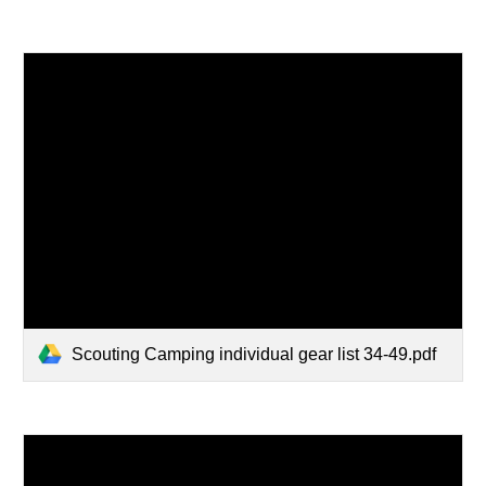
Scouting Camping individual gear list 34-49.pdf