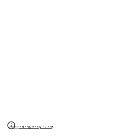
webmaster@troop187.org