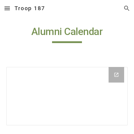
Troop 187
Skip to main content
Skip to navigation
Alumni Calendar